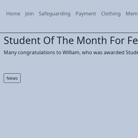
Home
Join
Safeguarding
Payment
Clothing
Mem
Student Of The Month For F
Many congratulations to William, who was awarded Stude
News