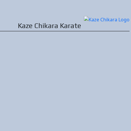
Kaze Chikara
Karate