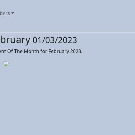
bers
ebruary
01/03/2023
nt Of The Month for February 2023.