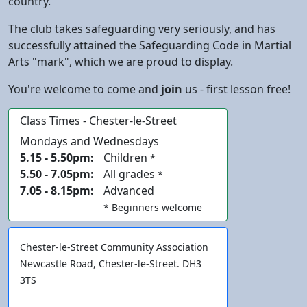
country.
The club takes
safeguarding
very seriously, and has
successfully attained the Safeguarding Code in Martial
Arts "mark", which we are proud to display.
You're welcome to come and
join
us - first lesson free!
Class Times - Chester-le-Street
Mondays and Wednesdays
5.15 - 5.50pm:
Children
*
5.50 - 7.05pm:
All grades
*
7.05 - 8.15pm:
Advanced
* Beginners welcome
Chester-le-Street
Community Association
Newcastle Road,
Chester-le-Street
. DH3
3TS