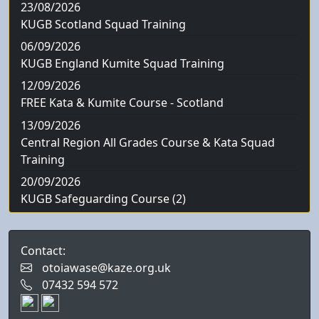
23/08/2026
KUGB Scotland Squad Training
06/09/2026
KUGB England Kumite Squad Training
12/09/2026
FREE Kata & Kumite Course - Scotland
13/09/2026
Central Region All Grades Course & Kata Squad
Training
20/09/2026
KUGB Safeguarding Course (2)
Contact:
otoiawase@kaze.org.uk
07432 594 572