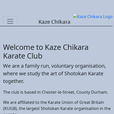
Kaze Chikara
Welcome to
Kaze Chikara
Karate
Club
We are a family run, voluntary organisation,
where we study the art of
Shotokan
Karate
together.
The club is based in
Chester-le-Street
, County
Durham
.
We are affiliated to the
Karate Union of Great Britain
(KUGB)
, the largest
Shotokan
Karate
organisation in the