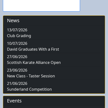
News
13/07/2026
Club Grading
10/07/2026
David Graduates With a First
27/06/2026
Scottish Karate Alliance Open
23/06/2026
New Class - Taster Session
21/06/2026
Sunderland Competition
Events