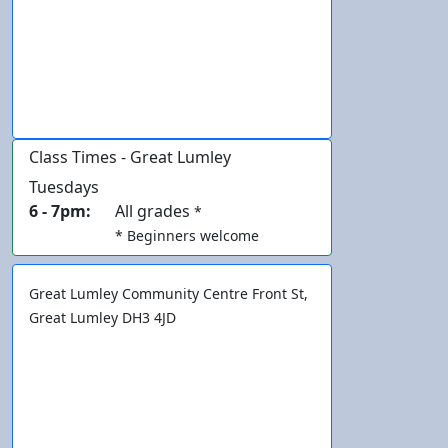
Class Times - Great Lumley
Tuesdays
6 - 7pm:
All grades
*
* Beginners welcome
Great Lumley Community Centre
Front St,
Great Lumley
DH3 4JD