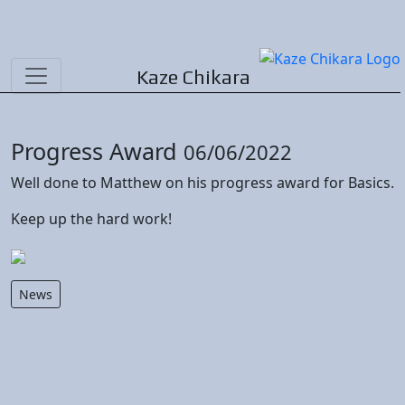
Kaze Chikara
Progress Award
06/06/2022
Well done to Matthew on his progress award for Basics.
Keep up the hard work!
News