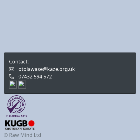
Contact:
otoiawase@kaze.org.uk
07432 594 572
© Raw Mind Ltd